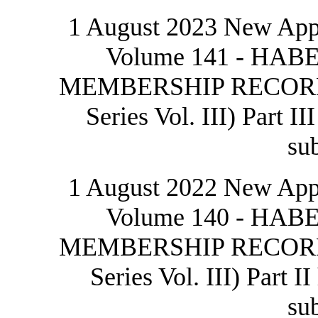
1 August 2023 New Appr
Volume 141 - H
MEMBERSHIP RECORDS 
Series Vol. III) Part I
sub
1 August 2022 New Appr
Volume 140 - H
MEMBERSHIP RECORDS 
Series Vol. III) Part I
sub