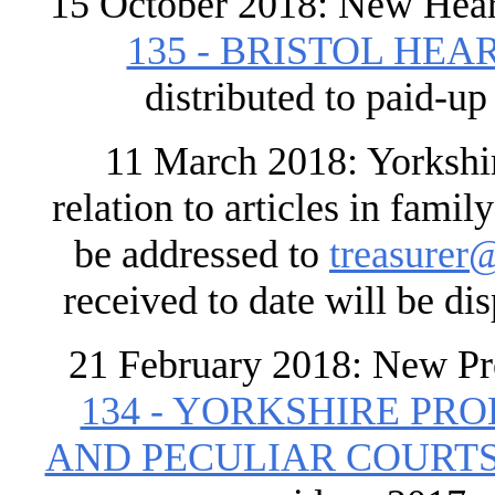
15 October 2018: New Hear
135 - BRISTOL HEAR
distributed to paid-u
11 March 2018: Yorkshire
relation to articles in fami
be addressed to
treasurer@
received to date will be di
21 February 2018: New Pr
134 - YORKSHIRE PR
AND PECULIAR COURTS 