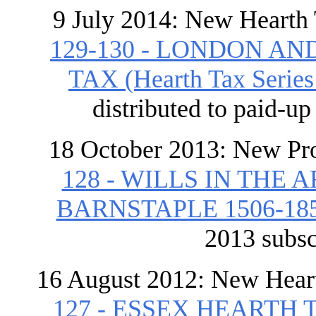
9 July 2014: New Hearth
129-130 - LONDON A
TAX (Hearth Tax Series V
distributed to paid-u
18 October 2013: New Pr
128 - WILLS IN TH
BARNSTAPLE 1506-18
2013 subsc
16 August 2012: New Hear
127 - ESSEX HEART