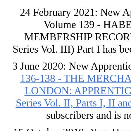
24 February 2021: New Ap
Volume 139 - H
MEMBERSHIP RECORDS 
Series Vol. III) Part I has b
3 June 2020: New Apprenti
136-138 - THE MERC
LONDON: APPRENTICES 
Series Vol. II, Parts I, II and
subscribers and is 