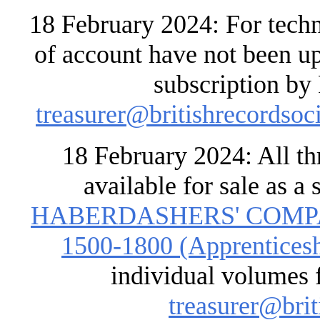
18 February 2024: For techn
of account have not been up
subscription by 
treasurer@britishrecordsoci
18 February 2024: All t
available for sale as a 
HABERDASHERS' COMP
1500-1800 (Apprenticeshi
individual volumes f
treasurer@brit