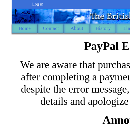
Log in
Home
Contact
About
History
Li
PayPal E
We are aware that purchas
after completing a paymen
despite the error message,
details and apologize
Anno