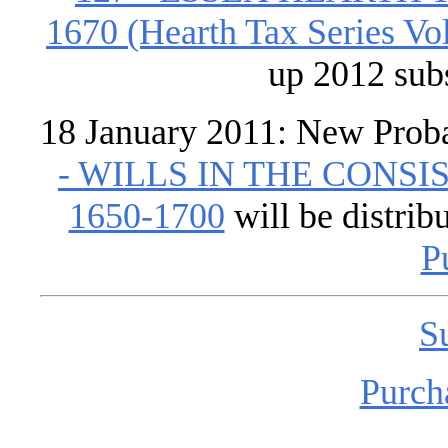
1670 (Hearth Tax Series Vol
up 2012 sub
18 January 2011: New Prob
- WILLS IN THE CONS
1650-1700
will be distrib
P
S
Purch