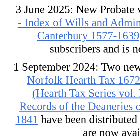
3 June 2025: New Probate 
- Index of Wills and Admin
Canterbury 1577-1639
subscribers and is 
1 September 2024: Two new
Norfolk Hearth Tax 167
(Hearth Tax Series vol.
Records of the Deaneries
1841
have been distributed
are now avai