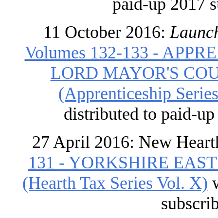
paid-up 2017 s
11 October 2016:
Launch
Volumes 132-133 - APP
LORD MAYOR'S COU
(Apprenticeship Series 
distributed to paid-u
27 April 2016: New Heart
131 - YORKSHIRE EAST
(Hearth Tax Series Vol. X)
w
subscri