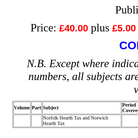
Publ
Price:
plus
£40.00
£5.00
CO
N.B. Except where indica
numbers, all subjects ar
Period
Volume
Part
Subject
Covere
Norfolk Hearth Tax and Norwich
Hearth Tax