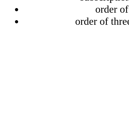
order o
order of thr