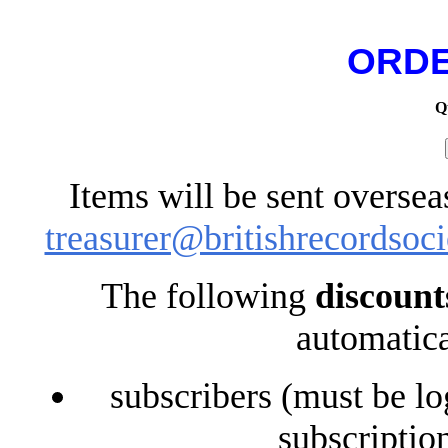
ORDE
Q
Items will be sent oversea
treasurer@britishrecordsoci
The following
discount
automatica
subscribers (must be lo
subscriptio