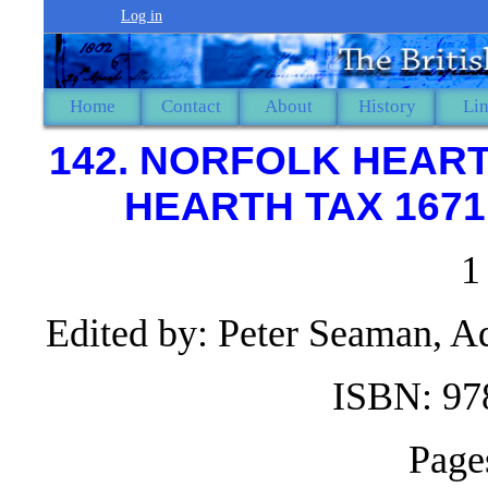
Log in
Home
Contact
About
History
Li
142. NORFOLK HEART
HEARTH TAX 1671
1
Edited by: Peter Seaman, 
ISBN: 97
Page