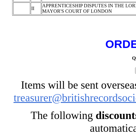
APPRENTICESHIP DISPUTES IN THE LO
II
MAYOR'S COURT OF LONDON
ORDE
Q
Items will be sent oversea
treasurer@britishrecordsoci
The following
discount
automatica