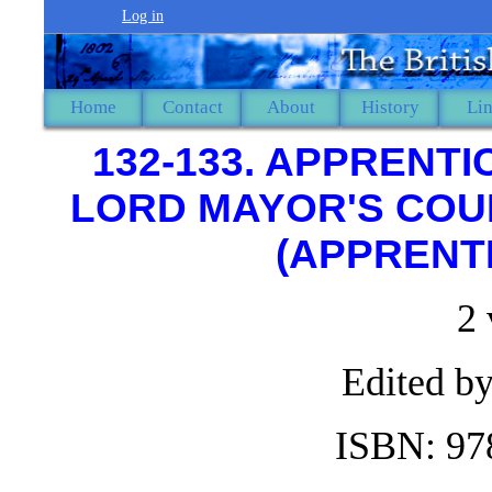
Log in
Home
Contact
About
History
Li
132-133. APPRENTI
LORD MAYOR'S COUR
(APPRENTI
2
Edited by
ISBN: 97