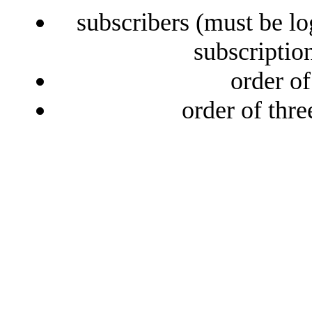
subscribers (must be lo
subscriptio
order o
order of thr