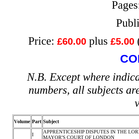
Pages:
Publ
Price:
plus
£60.00
£5.00
CO
N.B. Except where indica
numbers, all subjects ar
Volume
Part
Subject
APPRENTICESHIP DISPUTES IN THE LO
I
MAYOR'S COURT OF LONDON