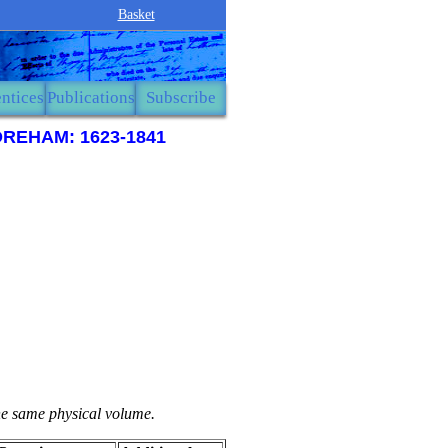
Basket
ntices
Publications
Subscribe
REHAM: 1623-1841
the same physical volume.