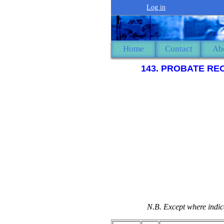
Log in
Home
Contact
Ab
143. PROBATE RE
N.B. Except where indica