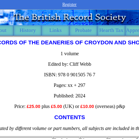
Register
out
History
Links
Probate
Hearth Tax
Appre
CORDS OF THE DEANERIES OF CROYDON AND SHO
1 volume
Edited by: Cliff Webb
ISBN: 978 0 901505 76 7
Pages: xx + 297
Published: 2024
Price:
plus
(UK) or
(overseas) p&p
£25.00
£5.00
£10.00
CONTENTS
ted by different volume or part numbers, all subjects are included in 