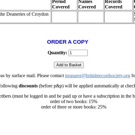
Period
Names
Records
Covered
Covered
Covered
 the Deaneries of Croydon
ORDER A COPY
Quantity:
eas by surface mail. Please contact
treasurer@britishrecordsociety.org
fo
following
discounts
(before p&p) will be applied automatically at chec
ribers (must be logged in and be paid up or have a subscription in the 
order of two books: 15%
order of three or more books: 25%