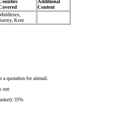
Counties
Additional
Covered
Content
Middlesex,
Surrey, Kent
r a quotation for airmail.
k out:
basket): 35%