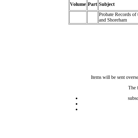
Volume
Part
Subject
Probate Records of
and Shoreham
Items will be sent overs
The 
subsc