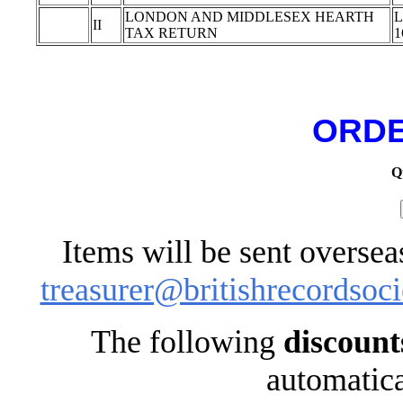
LONDON AND MIDDLESEX HEARTH
L
II
TAX RETURN
1
ORDE
Q
Items will be sent oversea
treasurer@britishrecordsoci
The following
discount
automatica