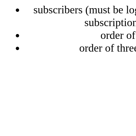
subscribers (must be lo
subscriptio
order o
order of thr