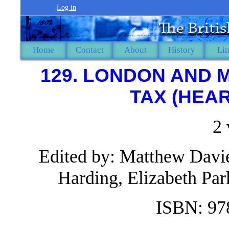
Log in
Home
Contact
About
History
Li
129. LONDON AND 
TAX (HEAR
2
Edited by: Matthew Davie
Harding, Elizabeth P
ISBN: 97