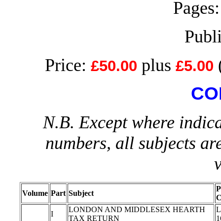
Pages:
Publ
Price:
plus
£50.00
£5.00
CO
N.B. Except where indica
numbers, all subjects ar
P
Volume
Part
Subject
C
LONDON AND MIDDLESEX HEARTH
L
I
TAX RETURN
1