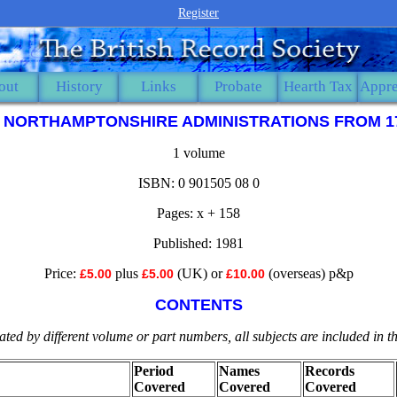
Register
out
History
Links
Probate
Hearth Tax
Appre
. NORTHAMPTONSHIRE ADMINISTRATIONS FROM 1
1 volume
ISBN: 0 901505 08 0
Pages: x + 158
Published: 1981
Price:
plus
(UK) or
(overseas) p&p
£5.00
£5.00
£10.00
CONTENTS
ted by different volume or part numbers, all subjects are included in 
Period
Names
Records
Covered
Covered
Covered