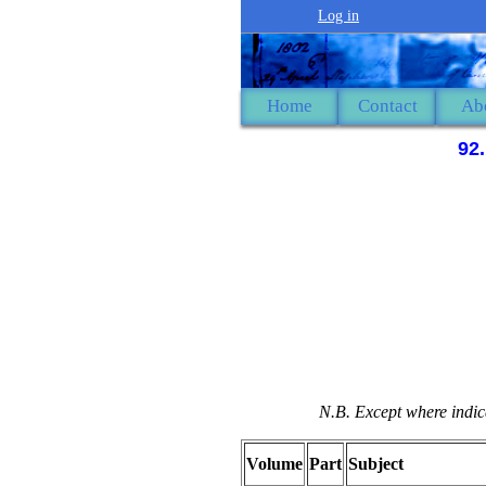
Log in
Home
Contact
Ab
92
N.B. Except where indica
Volume
Part
Subject