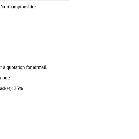
Northamptonshire
r a quotation for airmail.
k out:
basket): 35%