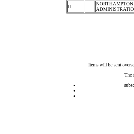
NORTHAMPTON
II
ADMINISTRATI
Items will be sent overs
The 
subsc