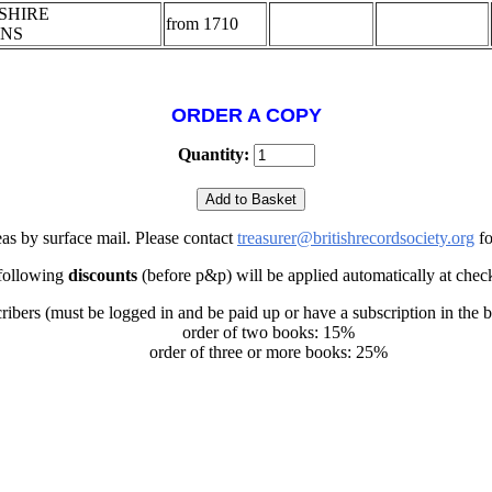
SHIRE
from 1710
ONS
ORDER A COPY
Quantity:
eas by surface mail. Please contact
treasurer@britishrecordsociety.org
fo
following
discounts
(before p&p) will be applied automatically at chec
ribers (must be logged in and be paid up or have a subscription in the 
order of two books: 15%
order of three or more books: 25%