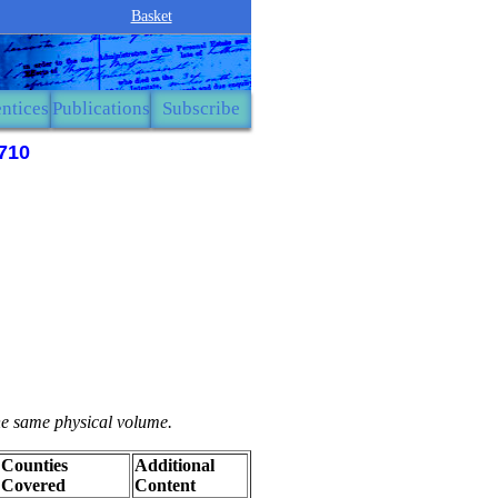
Basket
ntices
Publications
Subscribe
710
the same physical volume.
Counties
Additional
Covered
Content