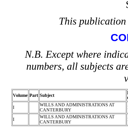
This publication 
CO
N.B. Except where indica
numbers, all subjects ar
Volume
Part
Subject
WILLS AND ADMINISTRATIONS AT
I
CANTERBURY
WILLS AND ADMINISTRATIONS AT
I
CANTERBURY