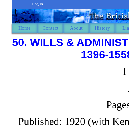
Log in
Home
Contact
About
History
Li
50. WILLS & ADMINI
1396-155
1
Pages
Published: 1920 (with Ken