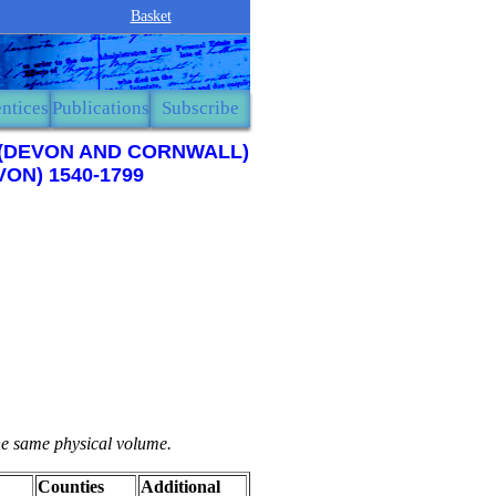
Basket
ntices
Publications
Subscribe
9 (DEVON AND CORNWALL)
ON) 1540-1799
the same physical volume.
Counties
Additional