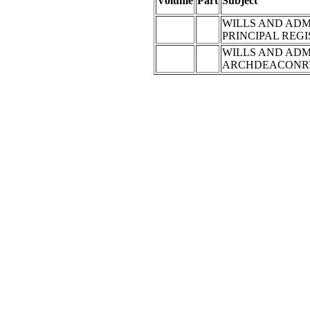
Volume
Part
Subject
WILLS AND ADM
PRINCIPAL REG
WILLS AND ADM
ARCHDEACONRY