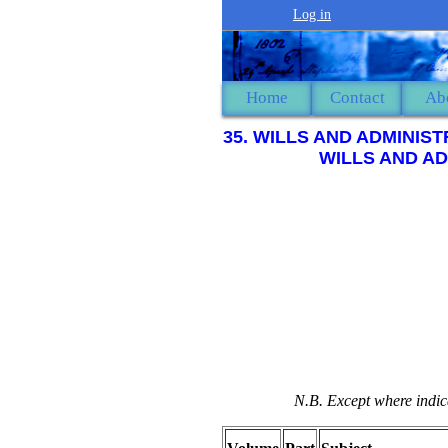
Log in
Home
Contact
Ab
35. WILLS AND ADMINIS
WILLS AND AD
N.B. Except where indica