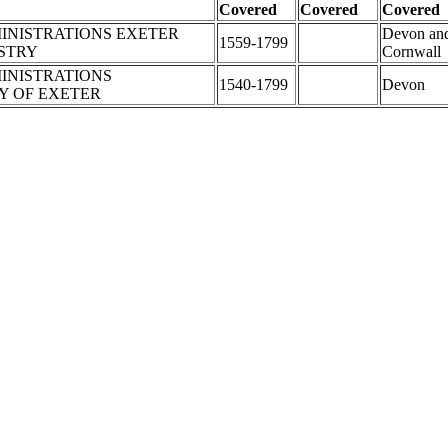
Covered
Covered
Covered
INISTRATIONS EXETER
Devon an
1559-1799
ISTRY
Cornwall
INISTRATIONS
1540-1799
Devon
 OF EXETER