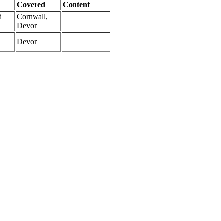
Covered
Content
d
Cornwall,
Devon
Devon