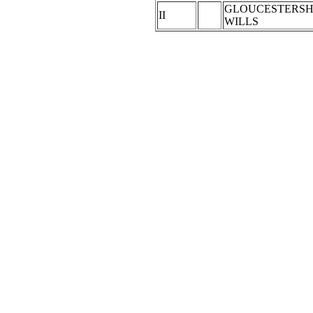
GLOUCESTERSH
II
WILLS