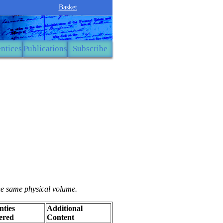
Basket
ntices
Publications
Subscribe
the same physical volume.
ties
Additional
ered
Content