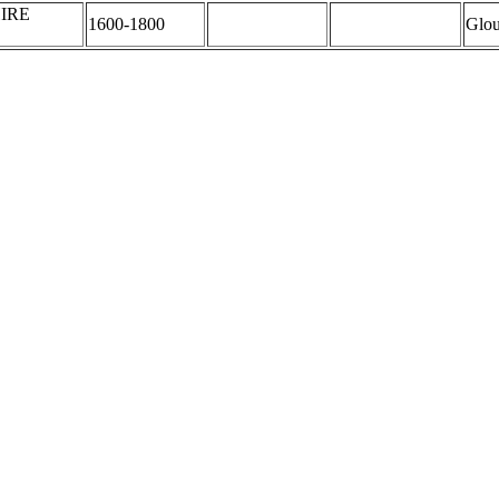
IRE
1600-1800
Glou