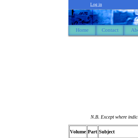
Log in
Home
Contact
Ab
N.B. Except where indica
Volume
Part
Subject