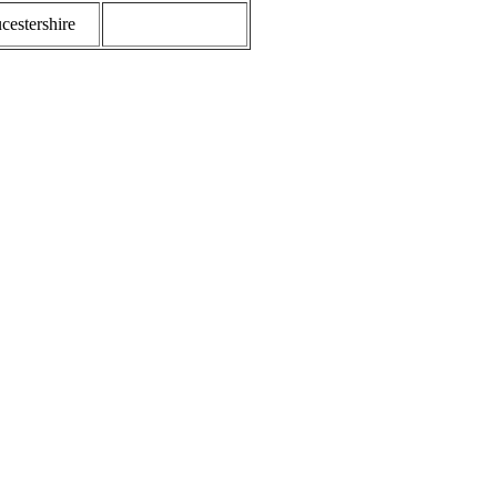
cestershire