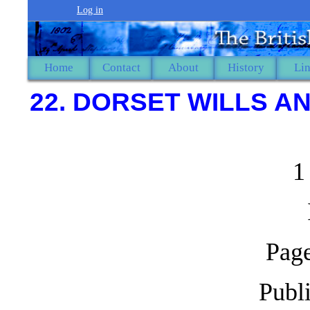
Log in
Home
Contact
About
History
Li
22. DORSET WILLS AN
1
Page
Publ