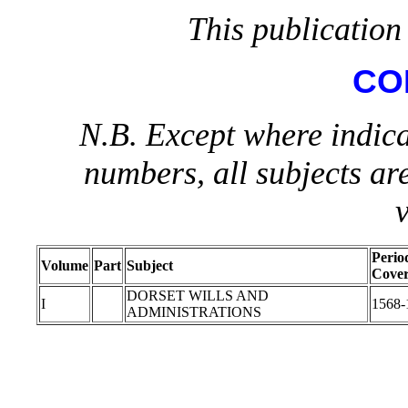
This publication 
CO
N.B. Except where indica
numbers, all subjects ar
Perio
Volume
Part
Subject
Cove
DORSET WILLS AND
I
1568-
ADMINISTRATIONS