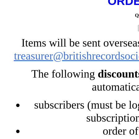
ORDE
Q
Items will be sent oversea
treasurer@britishrecordsoci
The following
discount
automatica
subscribers (must be lo
subscriptio
order o