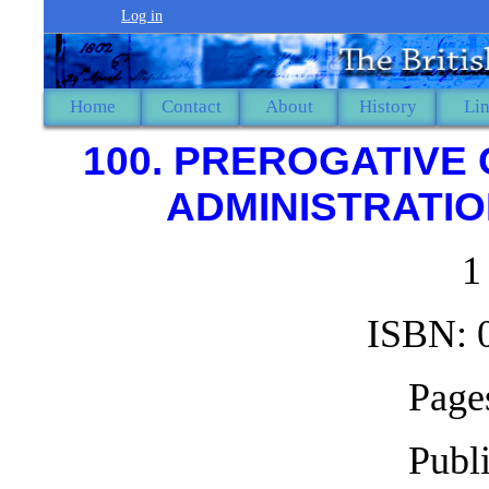
Log in
Home
Contact
About
History
Li
100. PREROGATIVE
ADMINISTRATION
1
ISBN: 
Pages
Publ