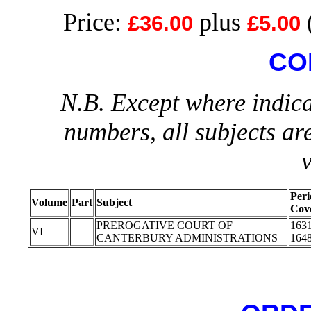
Price:
plus
£36.00
£5.00
CO
N.B. Except where indica
numbers, all subjects ar
Peri
Volume
Part
Subject
Cov
PREROGATIVE COURT OF
1631
VI
CANTERBURY ADMINISTRATIONS
164