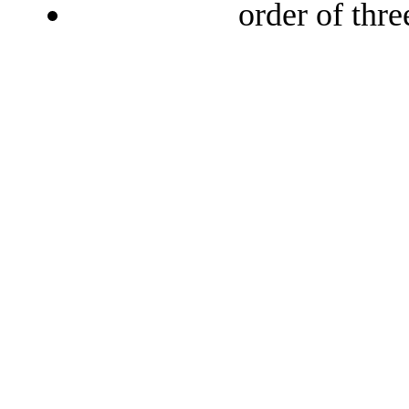
order of thr