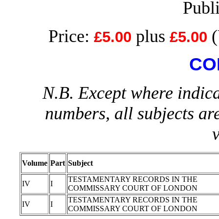
Publ
Price:
plus
(
£5.00
£5.00
CO
N.B. Except where indica
numbers, all subjects ar
Volume
Part
Subject
TESTAMENTARY RECORDS IN THE
IV
I
COMMISSARY COURT OF LONDON
TESTAMENTARY RECORDS IN THE
IV
I
COMMISSARY COURT OF LONDON