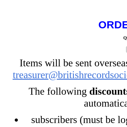
ORDE
Q
Items will be sent oversea
treasurer@britishrecordsoci
The following
discount
automatica
subscribers (must be lo