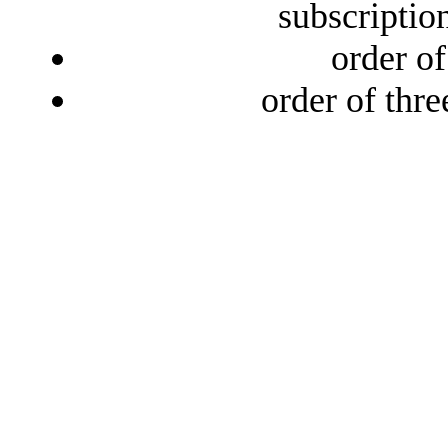
subscriptio
order o
order of thr