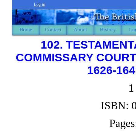
Log in
Home
Contact
About
History
Li
102. TESTAMENT
COMMISSARY COURT O
1626-164
1
ISBN: 
Pages: